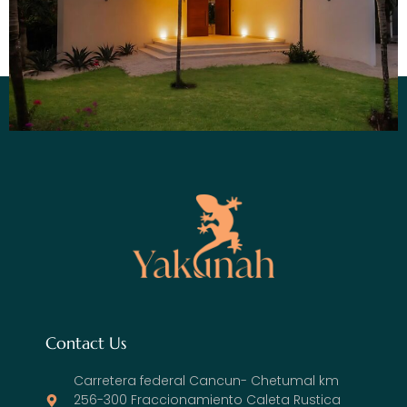
Contact Us
Carretera federal Cancun- Chetumal km
256-300 Fraccionamiento Caleta Rustica