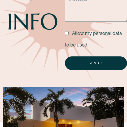
INFO
Allow my personal data
to be used.
SEND