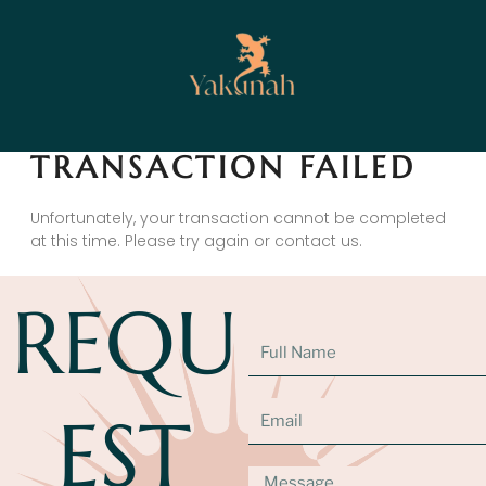
TRANSACTION FAILED
Unfortunately, your transaction cannot be completed
at this time. Please try again or contact us.
REQU
EST